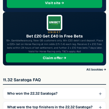
at Bet365
Visit site →
UNIBET
Bet £20 Get £40 In Free Bets
18+. GambleAware.org. New GB customers only. Min £20 debit card deposit. Place
a £20+ bet on Horse Racing at min odds 2/5 (1.4) each leg. Receive 2 x £10 free
bets within 24 hours of bet settlement, and further 2 x £10 free bets 7 days later.
Valid for Horse Racing only. T&C’s apply. #ad
at Unibet
Claim offer →
All bookies →
11.32 Saratoga FAQ
Who won the 22.32 Saratoga?
What were the top finishers in the 22.32 Saratoga?