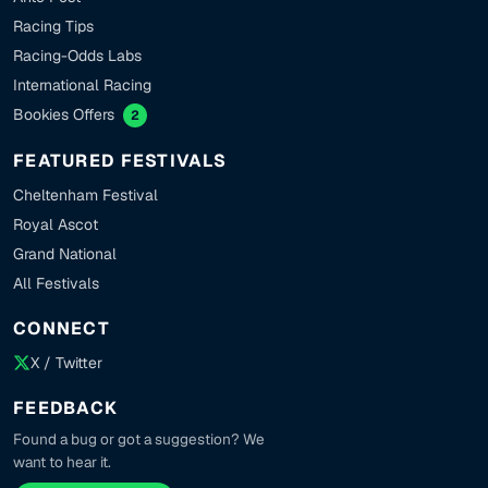
Racing Tips
Racing-Odds Labs
International Racing
Bookies Offers
2
FEATURED FESTIVALS
Cheltenham Festival
Royal Ascot
Grand National
All Festivals
CONNECT
X / Twitter
FEEDBACK
Found a bug or got a suggestion? We
want to hear it.