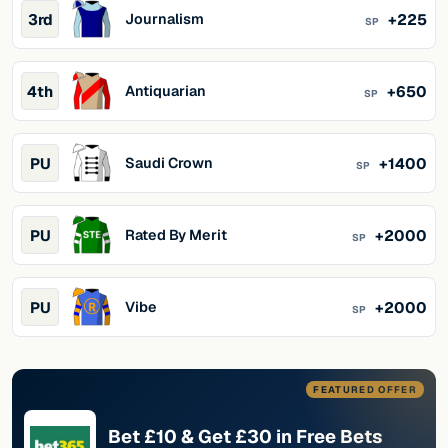
3
rd
Journalism
+225
SP
4
th
Antiquarian
+650
SP
PU
Saudi Crown
+1400
SP
PU
Rated By Merit
+2000
SP
PU
Vibe
+2000
SP
FEATURED OFFER
Bet £10 & Get £30 in Free Bets