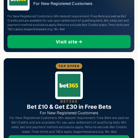
For New Registered Customers
For New Registered Customers. Min deposit requirement. Free Bets are paid as Bet
Credits and are available for use upon settlement of qualifying bets. Min odds, bet and
payment method exclusions apply. Returns exclude Bet Credits stake. Time limits and
T&Cs apply. begambleaware.org. 18+. #ad
at Bet365
Visit site →
TOP OFFER
BET365
Bet £10 & Get £30 in Free Bets
For New Registered Customers
For New Registered Customers. Min deposit requirement. Free Bets are paid as
Bet Credits and are available for use upon settlement of qualifying bets. Min
odds, bet and payment method exclusions apply. Returns exclude Bet Credits
stake. Time limits and T&Cs apply. begambleaware.org. 18+. #ad