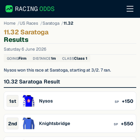
Home
US Races
Saratoga
11.32
11.32 Saratoga
Results
Saturday 6 June 2026
Firm
1m
Class 1
GOING
DISTANCE
CLASS
Nysos won this race at Saratoga, starting at 3/2. 7 ran.
10.32 Saratoga Result
1
st
Nysos
+150
SP
2
nd
Knightsbridge
+550
SP