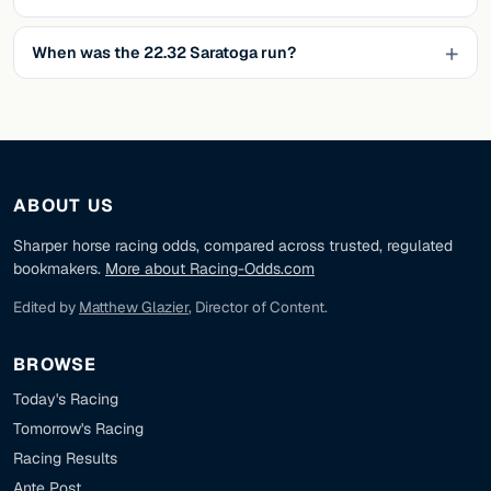
When was the 22.32 Saratoga run?
ABOUT US
Sharper horse racing odds, compared across trusted, regulated
bookmakers.
More about Racing-Odds.com
Edited by
Matthew Glazier
, Director of Content.
BROWSE
Today's Racing
Tomorrow's Racing
Racing Results
Ante Post