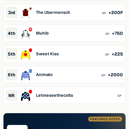
3
rd
The Ubermensch
+200F
SP
4
th
Muhib
+750
SP
5
th
Sweet Kiss
+225
SP
6
th
Animato
+2000
SP
NR
Letmeseethecolts
SP
FEATURED OFFER