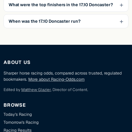
What were the top finishers in the 17.10 Doncaster?
When was the 17.10 Doncaster run?
ABOUT US
Sharper horse racing odds, compared across trusted, regulated
bookmakers.
More about Racing-Odds.com
Edited by
Matthew Glazier
, Director of Content.
BROWSE
Today's Racing
Tomorrow's Racing
Racing Results