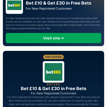
Bet £10 & Get £30 in Free Bets
For New Registered Customers
For New Registered Customers. Min deposit requirement. Free Bets are paid as Bet
Credits and are available for use upon settlement of qualifying bets. Min odds, bet and
payment method exclusions apply. Returns exclude Bet Credits stake. Time limits and
T&Cs apply. begambleaware.org. 18+. #ad
at Bet365
Visit site →
TOP OFFER
BET365
Bet £10 & Get £30 in Free Bets
For New Registered Customers
For New Registered Customers. Min deposit requirement. Free Bets are paid as
Bet Credits and are available for use upon settlement of qualifying bets. Min
odds, bet and payment method exclusions apply. Returns exclude Bet Credits