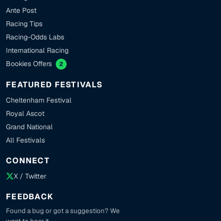
Ante Post
Racing Tips
Racing-Odds Labs
International Racing
Bookies Offers
2
FEATURED FESTIVALS
Cheltenham Festival
Royal Ascot
Grand National
All Festivals
CONNECT
X / Twitter
FEEDBACK
Found a bug or got a suggestion? We
want to hear it.