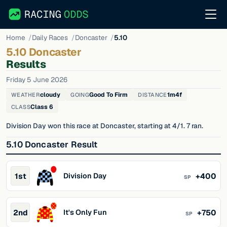
Home
Daily Races
Doncaster
5.10
5.10 Doncaster
Results
Friday 5 June 2026
cloudy
Good To Firm
1m4f
WEATHER
GOING
DISTANCE
Class 6
CLASS
Division Day won this race at Doncaster, starting at 4/1. 7 ran.
5.10 Doncaster Result
1
st
Division Day
+400
SP
2
nd
It's Only Fun
+750
SP