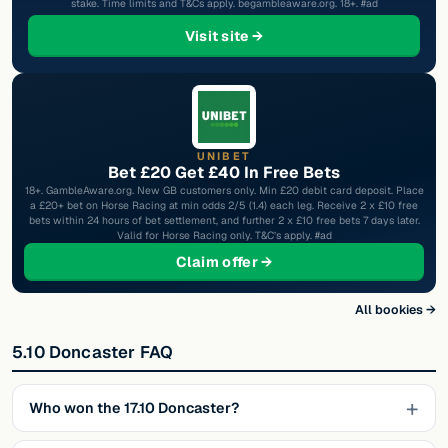
stake. Time limits and T&Cs apply. begambleaware.org. 18+. #ad
at Bet365
Visit site →
UNIBET
Bet £20 Get £40 In Free Bets
18+. GambleAware.org. New GB customers only. Min £20 debit card deposit. Place
a £20+ bet on Horse Racing at min odds 2/5 (1.4) each leg. Receive 2 x £10 free
bets within 24 hours of bet settlement, and further 2 x £10 free bets 7 days later.
Valid for Horse Racing only. T&C’s apply. #ad
at Unibet
Claim offer →
All bookies →
5.10 Doncaster FAQ
Who won the 17.10 Doncaster?