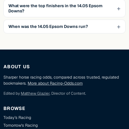
What were the top finishers in the 14.05 Epsom
Downs?
When was the 14.05 Epsom Downs run?
ABOUT US
Sharper horse racing odds, compared across trusted, regulated
bookmakers.
More about Racing-Odds.com
Edited by
Matthew Glazier
, Director of Content.
BROWSE
Today's Racing
Tomorrow's Racing