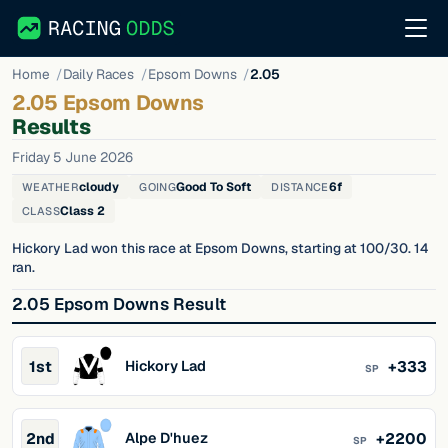
Home
Daily Races
Epsom Downs
2.05
2.05 Epsom Downs
Results
Friday 5 June 2026
cloudy
Good To Soft
6f
WEATHER
GOING
DISTANCE
Class 2
CLASS
Hickory Lad won this race at Epsom Downs, starting at 100/30. 14
ran.
2.05 Epsom Downs Result
1
st
Hickory Lad
+333
SP
2
nd
Alpe D'huez
+2200
SP