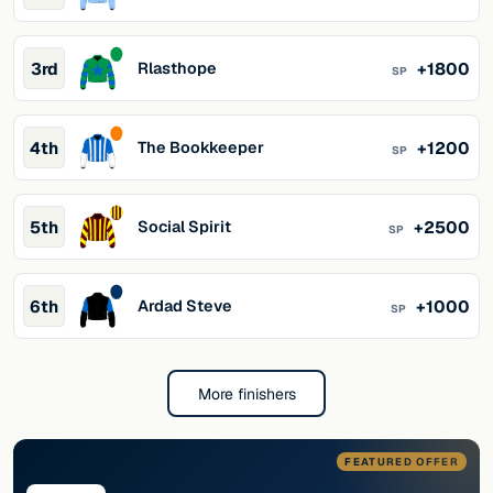
3
rd
Rlasthope
+1800
SP
4
th
The Bookkeeper
+1200
SP
5
th
Social Spirit
+2500
SP
6
th
Ardad Steve
+1000
SP
More finishers
FEATURED OFFER