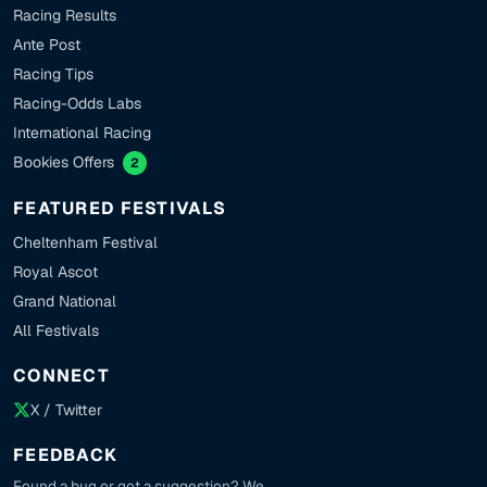
Racing Results
Ante Post
Racing Tips
Racing-Odds Labs
International Racing
Bookies Offers
2
FEATURED FESTIVALS
Cheltenham Festival
Royal Ascot
Grand National
All Festivals
CONNECT
X / Twitter
FEEDBACK
Found a bug or got a suggestion? We