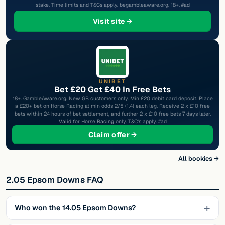
stake. Time limits and T&Cs apply. begambleaware.org. 18+. #ad
at Bet365
Visit site →
UNIBET
Bet £20 Get £40 In Free Bets
18+. GambleAware.org. New GB customers only. Min £20 debit card deposit. Place
a £20+ bet on Horse Racing at min odds 2/5 (1.4) each leg. Receive 2 x £10 free
bets within 24 hours of bet settlement, and further 2 x £10 free bets 7 days later.
Valid for Horse Racing only. T&C’s apply. #ad
at Unibet
Claim offer →
All bookies →
2.05 Epsom Downs FAQ
Who won the 14.05 Epsom Downs?