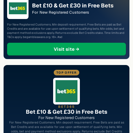
Bet £10 & Get £30 in Free Bets
For New Registered Customers
For New Registered Customers. Min deposit requirement. Free Bets are paid as Bet
Credits and are available for use upon settlement of qualifying bets. Min odds, bet and
payment method exclusions apply. Returns exclude Bet Credits stake. Time limits and
T&Cs apply. begambleaware.org. 18+. #ad
at Bet365
Visit site →
TOP OFFER
BET365
Bet £10 & Get £30 in Free Bets
For New Registered Customers
For New Registered Customers. Min deposit requirement. Free Bets are paid as
Bet Credits and are available for use upon settlement of qualifying bets. Min
odds, bet and payment method exclusions apply. Returns exclude Bet Credits