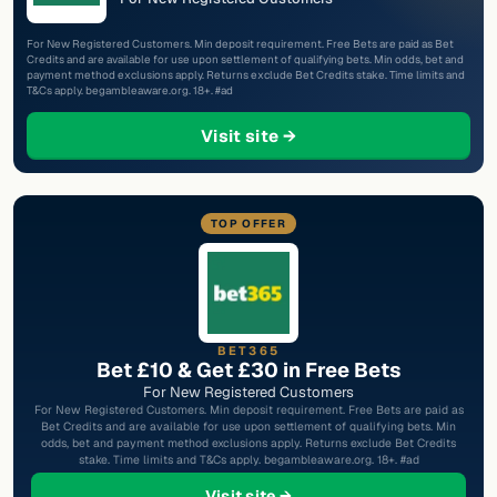
For New Registered Customers. Min deposit requirement. Free Bets are paid as Bet
Credits and are available for use upon settlement of qualifying bets. Min odds, bet and
payment method exclusions apply. Returns exclude Bet Credits stake. Time limits and
T&Cs apply. begambleaware.org. 18+. #ad
at Bet365
Visit site →
TOP OFFER
BET365
Bet £10 & Get £30 in Free Bets
For New Registered Customers
For New Registered Customers. Min deposit requirement. Free Bets are paid as
Bet Credits and are available for use upon settlement of qualifying bets. Min
odds, bet and payment method exclusions apply. Returns exclude Bet Credits
stake. Time limits and T&Cs apply. begambleaware.org. 18+. #ad
at Bet365
Visit site →