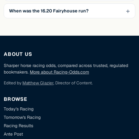
When was the 16.20 Fairyhouse run?
ABOUT US
Sharper horse racing odds, compared across trusted, regulated
bookmakers.
More about Racing-Odds.com
Edited by
Matthew Glazier
, Director of Content.
BROWSE
Today's Racing
Tomorrow's Racing
Racing Results
Ante Post