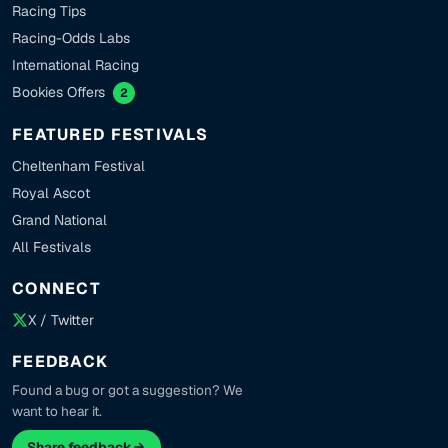
Racing Tips
Racing-Odds Labs
International Racing
Bookies Offers
2
FEATURED FESTIVALS
Cheltenham Festival
Royal Ascot
Grand National
All Festivals
CONNECT
X / Twitter
FEEDBACK
Found a bug or got a suggestion? We
want to hear it.
Share feedback