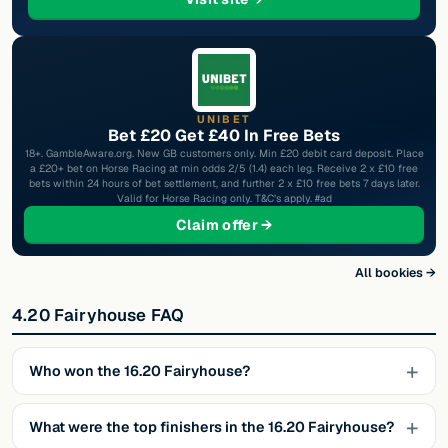
UNIBET
Bet £20 Get £40 In Free Bets
18+. GambleAware.org. New GB customers only. Min £20 debit card deposit. Place
a £20+ bet on Horse Racing at min odds 2/5 (1.4) each leg. Receive 2 x £10 free
bets within 24 hours of bet settlement, and further 2 x £10 free bets 7 days later.
Valid for Horse Racing only. T&C’s apply. #ad
at Unibet
Claim offer →
All bookies →
4.20 Fairyhouse FAQ
Who won the 16.20 Fairyhouse?
What were the top finishers in the 16.20 Fairyhouse?