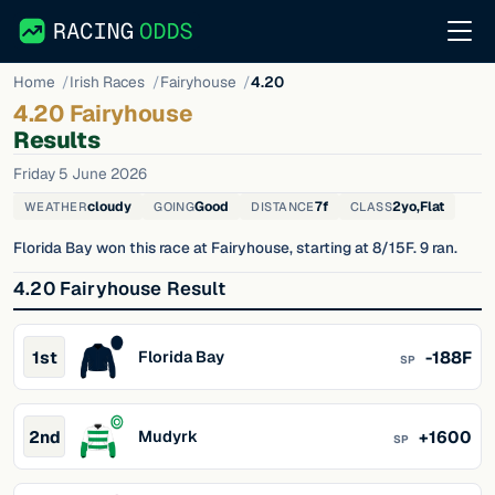
Home
Irish Races
Fairyhouse
4.20
4.20 Fairyhouse
Results
Friday 5 June 2026
cloudy
Good
7f
2yo,Flat
WEATHER
GOING
DISTANCE
CLASS
Florida Bay won this race at Fairyhouse, starting at 8/15F. 9 ran.
4.20 Fairyhouse Result
1
st
Florida Bay
-188F
SP
2
nd
Mudyrk
+1600
SP