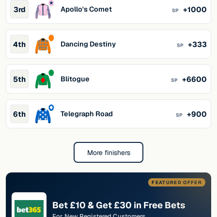
3
rd
Apollo's Comet
+1000
SP
4
th
Dancing Destiny
+333
SP
5
th
Blitogue
+6600
SP
6
th
Telegraph Road
+900
SP
More finishers
FEATURED OFFER
Bet £10 & Get £30 in Free Bets
For New Registered Customers