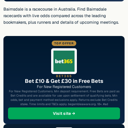
Bairnsdale is a racecourse in Australia. Find Bairnsdale
racecards with live odds compared across the leading
bookmakers, plus runners and details of upcoming meetings.
TOP OFFER
BET365
Bet £10 & Get £30 in Free Bets
For New Registered Customers
For New Registered Customers. Min deposit requirement. Free Bets are paid as
Bet Credits and are available for use upon settlement of qualifying bets. Min
odds, bet and payment method exclusions apply. Returns exclude Bet Credits
stake. Time limits and T&Cs apply. begambleaware.org. 18+. #ad
at Bet365
Visit site →