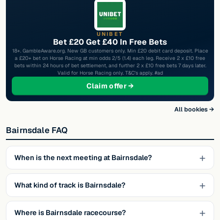
UNIBET
Bet £20 Get £40 In Free Bets
18+. GambleAware.org. New GB customers only. Min £20 debit card deposit. Place
a £20+ bet on Horse Racing at min odds 2/5 (1.4) each leg. Receive 2 x £10 free
bets within 24 hours of bet settlement, and further 2 x £10 free bets 7 days later.
Valid for Horse Racing only. T&C’s apply. #ad
at Unibet
Claim offer →
All bookies →
Bairnsdale FAQ
When is the next meeting at Bairnsdale?
What kind of track is Bairnsdale?
Where is Bairnsdale racecourse?