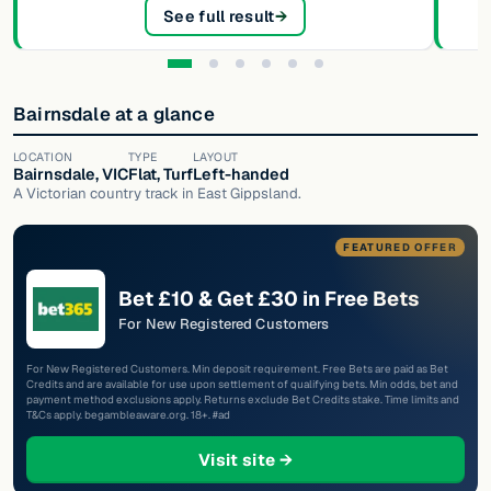
See full result
for Mountaineer at 2.55
Bairnsdale at a glance
LOCATION
TYPE
LAYOUT
Bairnsdale, VIC
Flat, Turf
Left-handed
A Victorian country track in East Gippsland.
FEATURED OFFER
Bet £10 & Get £30 in Free Bets
For New Registered Customers
For New Registered Customers. Min deposit requirement. Free Bets are paid as Bet
Credits and are available for use upon settlement of qualifying bets. Min odds, bet and
payment method exclusions apply. Returns exclude Bet Credits stake. Time limits and
T&Cs apply. begambleaware.org. 18+. #ad
at Bet365
Visit site →