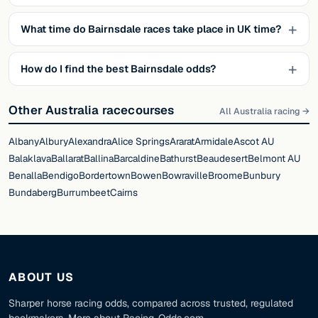
What time do Bairnsdale races take place in UK time?
How do I find the best Bairnsdale odds?
Other Australia racecourses
All Australia racing →
Albany
Albury
Alexandra
Alice Springs
Ararat
Armidale
Ascot AU
Balaklava
Ballarat
Ballina
Barcaldine
Bathurst
Beaudesert
Belmont AU
Benalla
Bendigo
Bordertown
Bowen
Bowraville
Broome
Bunbury
Bundaberg
Burrumbeet
Cairns
ABOUT US
Sharper horse racing odds, compared across trusted, regulated