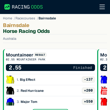
Home
Racecourses
Bairnsdale
Bairnsdale
Horse Racing Odds
Australia
Mountaineer
Mou
RESULT
02.55 MOUNTAINEER PARK
02.30
2.55
2.
Finished
-137
1.
Big Effect
+200
2.
Red Hurricane
+550
3.
Major Tom