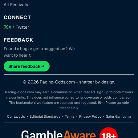
All Festivals
CONNECT
X / Twitter
FEEDBACK
Found a bug or got a suggestion? We
want to hear it.
Share feedback
© 2026 Racing-Odds.com - sharper by design.
Racing-Odds.com may earn a commission when readers sign up to bookmakers
via our links. This does not influence our editorial coverage or odds comparison.
The bookmakers we feature are licensed and regulated. 18+ · Please gamble
responsibly.
Contact Us
•
Editorial Standards
•
Terms
•
Privacy Policy
•
Safer Gambling