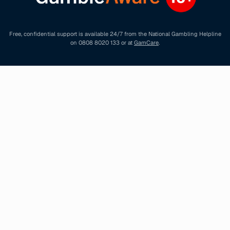
Free, confidential support is available 24/7 from the National Gambling Helpline
on 0808 8020 133 or at
GamCare
.