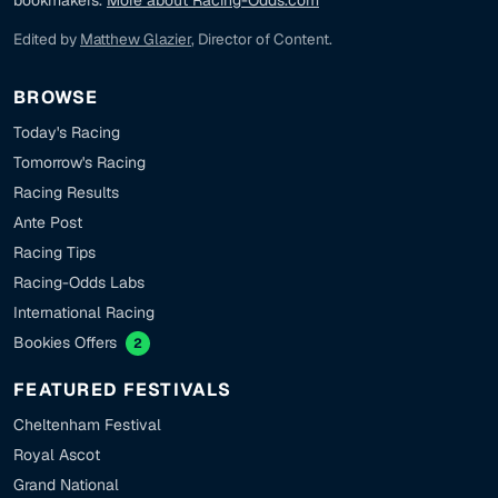
bookmakers.
More about Racing-Odds.com
Edited by
Matthew Glazier
, Director of Content.
BROWSE
Today's Racing
Tomorrow's Racing
Racing Results
Ante Post
Racing Tips
Racing-Odds Labs
International Racing
Bookies Offers
2
FEATURED FESTIVALS
Cheltenham Festival
Royal Ascot
Grand National