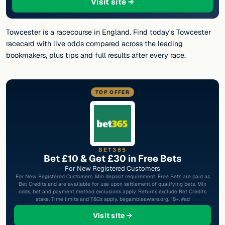
at Bet365
Visit site →
Towcester is a racecourse in England. Find today's Towcester
racecard with live odds compared across the leading
bookmakers, plus tips and full results after every race.
TOP OFFER
BET365
Bet £10 & Get £30 in Free Bets
For New Registered Customers
For New Registered Customers. Min deposit requirement. Free Bets are paid as
Bet Credits and are available for use upon settlement of qualifying bets. Min
odds, bet and payment method exclusions apply. Returns exclude Bet Credits
stake. Time limits and T&Cs apply. begambleaware.org. 18+. #ad
at Bet365
Visit site →