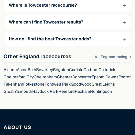
Where is Towcester racecourse?
Where can I find Towcester results?
How do I find the best Towcester odds?
Other England racecourses
All England racing →
Aintree
Ascot
Bath
Beverley
Brighton
Carlisle
Cartmel
Catterick
Chelmsford City
Cheltenham
Chester
Doncaster
Epsom Downs
Exeter
Fakenham
Folkestone
Fontwell Park
Goodwood
Great Leighs
Great Yarmouth
Haydock Park
Hereford
Hexham
Huntingdon
ABOUT US