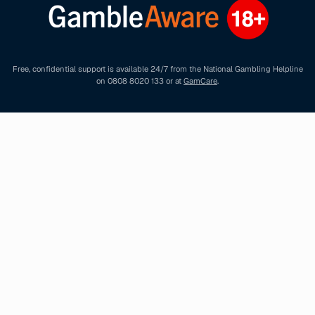
Free, confidential support is available 24/7 from the National Gambling Helpline
on 0808 8020 133 or at
GamCare
.