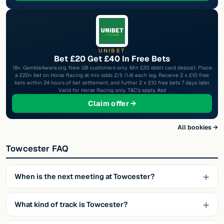
UNIBET
Bet £20 Get £40 In Free Bets
18+. GambleAware.org. New GB customers only. Min £20 debit card deposit. Place
a £20+ bet on Horse Racing at min odds 2/5 (1.4) each leg. Receive 2 x £10 free
bets within 24 hours of bet settlement, and further 2 x £10 free bets 7 days later.
Valid for Horse Racing only. T&C’s apply. #ad
at Unibet
Claim offer →
All bookies →
Towcester FAQ
When is the next meeting at Towcester?
What kind of track is Towcester?