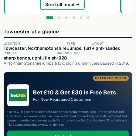
See full result
for Ayr at 8.30
Towcester at a glance
LOCATION
TYPE
LAYOUT
Towcester, Northamptonshire
Jumps, Turf
Right-handed
CIRCUIT
RACING SINCE
sharp bends, uphill finish
1928
A Northamptonshire jumps track; racing under rules paused in 2019.
FEATURED OFFER
Bet £10 & Get £30 in Free Bets
For New Registered Customers
For New Registered Customers. Min deposit requirement. Free Bets are paid as Bet
Credits and are available for use upon settlement of qualifying bets. Min odds, bet and
payment method exclusions apply. Returns exclude Bet Credits stake. Time limits and
T&Cs apply. begambleaware.org. 18+. #ad