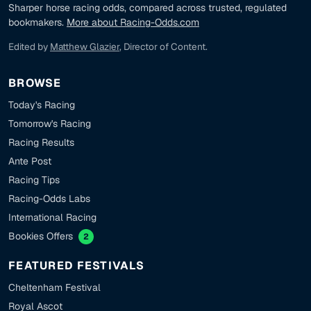
Sharper horse racing odds, compared across trusted, regulated
bookmakers.
More about Racing-Odds.com
Edited by
Matthew Glazier
, Director of Content.
BROWSE
Today's Racing
Tomorrow's Racing
Racing Results
Ante Post
Racing Tips
Racing-Odds Labs
International Racing
Bookies Offers
2
FEATURED FESTIVALS
Cheltenham Festival
Royal Ascot