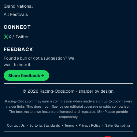
Grand National
All Festivals
CONNECT
X / Twitter
FEEDBACK
Found a bug or got a suggestion? We
want to hear it.
Share feedback
© 2026 Racing-Odds.com - sharper by design.
Racing-Odds.com may earn a commission when readers sign up to bookmakers
via our links. This does not influence our editorial coverage or odds comparison.
The bookmakers we feature are licensed and regulated. 18+ · Please gamble
responsibly.
Contact Us
•
Editorial Standards
•
Terms
•
Privacy Policy
•
Safer Gambling