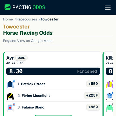
Home
Racecourses
Towcester
Towcester
Horse Racing Odds
England
·
View on Google Maps
Ayr
Kilb
RESULT
20.30 AYR
20.18
8.30
8.
Finished
+550
1.
Patrick Street
+225F
2.
Flying Moonlight
+900
3.
Falaise Blanc