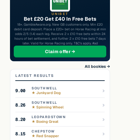
UNIBET
Bet £20 Get £40 In Free Bets
18+. GambleAware.org. New GB customers only. Min £20
debit card deposit. Place a £20+ bet on Horse Racing at min
odds 2/5 (1.4) each leg. Receive 2 x £10 free bets within 24
hours of bet settlement, and further 2 x £10 free bets 7 days
later. Valid for Horse Racing only. T&C’s apply. #ad
at Unibet
Claim offer →
All bookies →
LATEST RESULTS
SOUTHWELL
›
9.00
★ Junkyard Dog
SOUTHWELL
›
8.26
★ Spinning Wheel
LEOPARDSTOWN
›
8.20
★ Boxing Great
CHEPSTOW
›
8.15
et365
★ Red Snapper