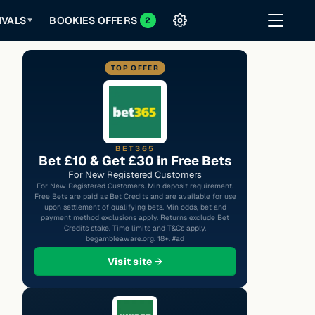
IVALS
BOOKIES OFFERS
2
▼
TOP OFFER
BET365
Bet £10 & Get £30 in Free Bets
For New Registered Customers
For New Registered Customers. Min deposit requirement.
Free Bets are paid as Bet Credits and are available for use
upon settlement of qualifying bets. Min odds, bet and
payment method exclusions apply. Returns exclude Bet
Credits stake. Time limits and T&Cs apply.
begambleaware.org. 18+. #ad
at Bet365
Visit site →