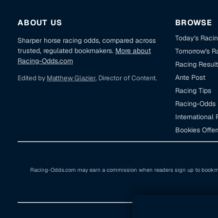
ABOUT US
BROWSE
Today's Raci
Sharper horse racing odds, compared across
trusted, regulated bookmakers.
More about
Tomorrow's R
Racing-Odds.com
Racing Resul
Ante Post
Edited by
Matthew Glazier
, Director of Content.
Racing Tips
Racing-Odds
International
Bookies Offer
Racing-Odds.com may earn a commission when readers sign up to bookmakers