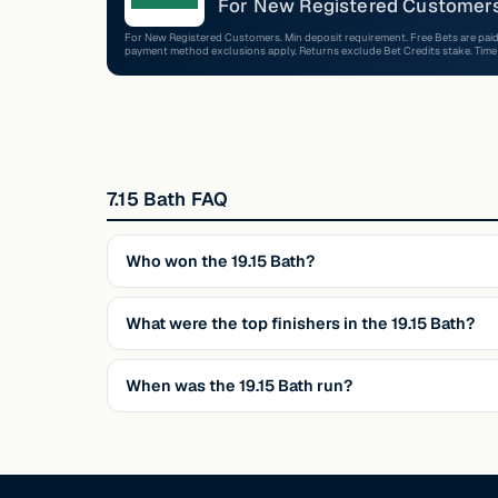
For New Registered Customer
For New Registered Customers. Min deposit requirement. Free Bets are paid a
payment method exclusions apply. Returns exclude Bet Credits stake. Time 
7.15 Bath FAQ
Who won the 19.15 Bath?
What were the top finishers in the 19.15 Bath?
When was the 19.15 Bath run?