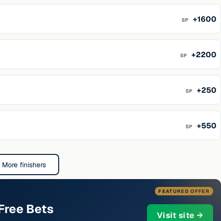
+1600
SP
+2200
SP
+250
SP
+550
SP
More finishers
FEATURED OFFER
 Free Bets
at B
Visit site →