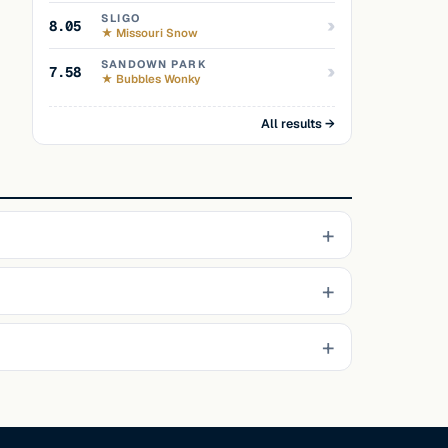
SLIGO
›
8.05
★ Missouri Snow
SANDOWN PARK
›
7.58
★ Bubbles Wonky
All results →