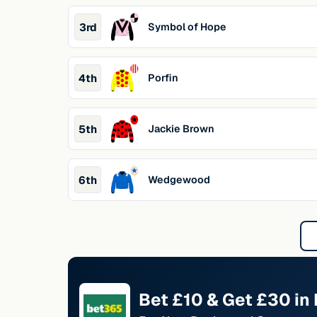
3
rd
Symbol of Hope
4
th
Porfin
5
th
Jackie Brown
6
th
Wedgewood
Bet £10 & Get £30 in