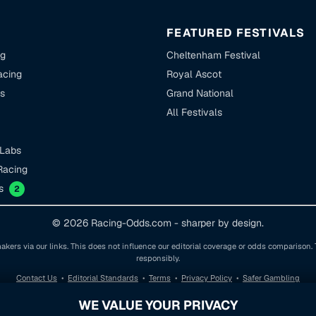
FEATURED FESTIVALS
ng
Cheltenham Festival
acing
Royal Ascot
ts
Grand National
All Festivals
 Labs
 Racing
s
2
© 2026 Racing-Odds.com - sharper by design.
 via our links. This does not influence our editorial coverage or odds comparison. 
responsibly.
Contact Us
•
Editorial Standards
•
Terms
•
Privacy Policy
•
Safer Gambling
WE VALUE YOUR PRIVACY