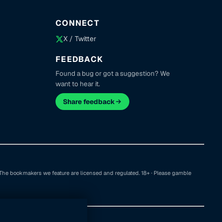
CONNECT
X / Twitter
FEEDBACK
Found a bug or got a suggestion? We
want to hear it.
Share feedback
The bookmakers we feature are licensed and regulated. 18+ · Please gamble