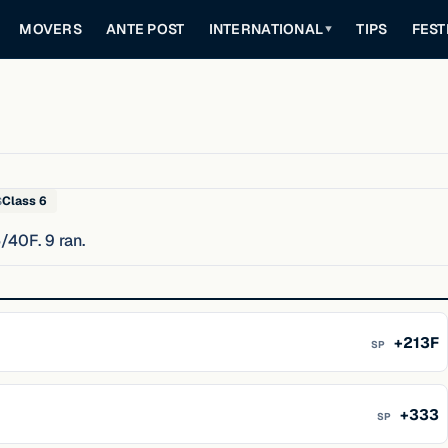
MOVERS
ANTE POST
INTERNATIONAL
TIPS
FEST
▼
Class 6
S
/40F. 9 ran.
+213F
SP
+333
SP