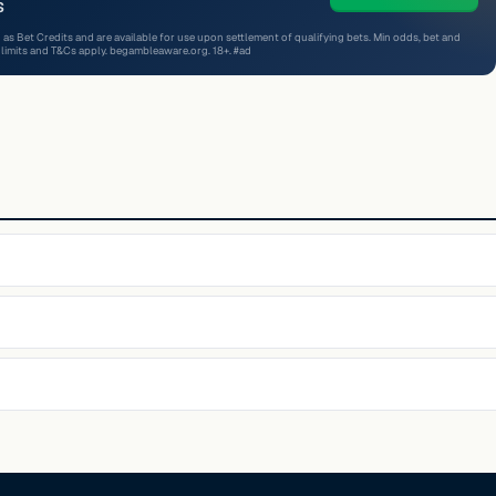
s
s Bet Credits and are available for use upon settlement of qualifying bets. Min odds, bet and
limits and T&Cs apply. begambleaware.org. 18+. #ad