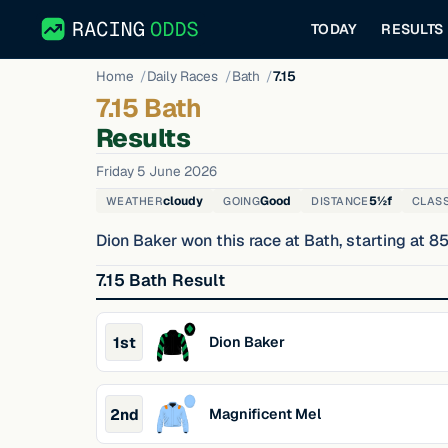
TODAY
RESULTS
Home
Daily Races
Bath
7.15
7.15 Bath
Results
Friday 5 June 2026
cloudy
Good
5½f
WEATHER
GOING
DISTANCE
CLAS
Dion Baker won this race at Bath, starting at 85
7.15 Bath Result
1
st
Dion Baker
2
nd
Magnificent Mel