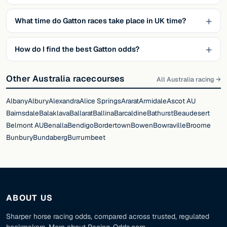
What time do Gatton races take place in UK time?
How do I find the best Gatton odds?
Other Australia racecourses
All Australia racing →
Albany
Albury
Alexandra
Alice Springs
Ararat
Armidale
Ascot AU
Bairnsdale
Balaklava
Ballarat
Ballina
Barcaldine
Bathurst
Beaudesert
Belmont AU
Benalla
Bendigo
Bordertown
Bowen
Bowraville
Broome
Bunbury
Bundaberg
Burrumbeet
ABOUT US
Sharper horse racing odds, compared across trusted, regulated