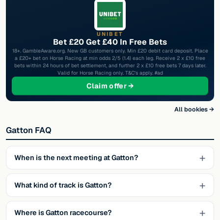
UNIBET
Bet £20 Get £40 In Free Bets
18+. GambleAware.org. New GB customers only. Min £20 debit card deposit. Place
a £20+ bet on Horse Racing at min odds 2/5 (1.4) each leg. Receive 2 x £10 free
bets within 24 hours of bet settlement, and further 2 x £10 free bets 7 days later.
Valid for Horse Racing only. T&C’s apply. #ad
at Unibet
Claim offer →
All bookies →
Gatton FAQ
When is the next meeting at Gatton?
What kind of track is Gatton?
Where is Gatton racecourse?