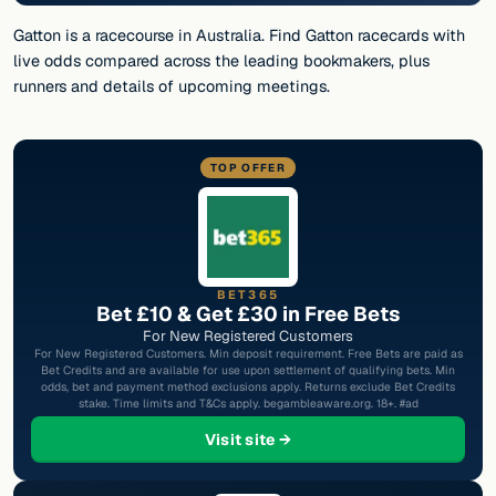
Gatton is a racecourse in Australia. Find Gatton racecards with
live odds compared across the leading bookmakers, plus
runners and details of upcoming meetings.
TOP OFFER
BET365
Bet £10 & Get £30 in Free Bets
For New Registered Customers
For New Registered Customers. Min deposit requirement. Free Bets are paid as
Bet Credits and are available for use upon settlement of qualifying bets. Min
odds, bet and payment method exclusions apply. Returns exclude Bet Credits
stake. Time limits and T&Cs apply. begambleaware.org. 18+. #ad
at Bet365
Visit site →