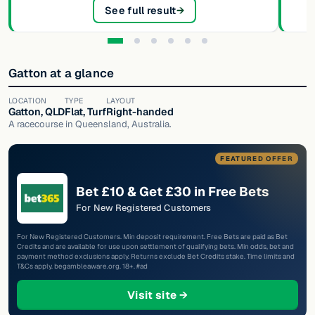
See full result
for Delaware Park at 9.04
Gatton at a glance
LOCATION
TYPE
LAYOUT
Gatton, QLD
Flat, Turf
Right-handed
A racecourse in Queensland, Australia.
FEATURED OFFER
Bet £10 & Get £30 in Free Bets
For New Registered Customers
For New Registered Customers. Min deposit requirement. Free Bets are paid as Bet
Credits and are available for use upon settlement of qualifying bets. Min odds, bet and
payment method exclusions apply. Returns exclude Bet Credits stake. Time limits and
T&Cs apply. begambleaware.org. 18+. #ad
at Bet365
Visit site →