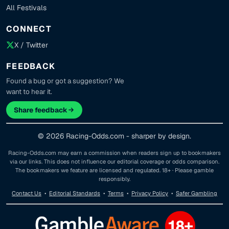
All Festivals
CONNECT
X / Twitter
FEEDBACK
Found a bug or got a suggestion? We
want to hear it.
Share feedback
© 2026 Racing-Odds.com - sharper by design.
Racing-Odds.com may earn a commission when readers sign up to bookmakers
via our links. This does not influence our editorial coverage or odds comparison.
The bookmakers we feature are licensed and regulated. 18+ · Please gamble
responsibly.
Contact Us
•
Editorial Standards
•
Terms
•
Privacy Policy
•
Safer Gambling