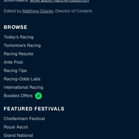
bookmakers.
More about Racing-Odds.com
Edited by
Matthew Glazier
, Director of Content.
BROWSE
Today's Racing
Tomorrow's Racing
Racing Results
Ante Post
Racing Tips
Racing-Odds Labs
International Racing
Bookies Offers
2
FEATURED FESTIVALS
Cheltenham Festival
Royal Ascot
Grand National