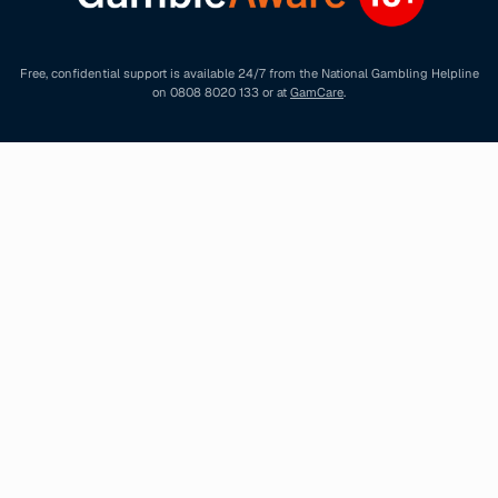
Free, confidential support is available 24/7 from the National Gambling Helpline
on 0808 8020 133 or at
GamCare
.