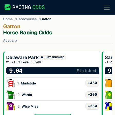
Home
Racecourses
Gatton
Gatton
Horse Racing Odds
Australia
Delaware Park
Sara
● JUST FINISHED
21.04 DELAWARE PARK
21.00
9.04
9.
Finished
+450
1.
Mudslide
+200
2.
Warda
+350
3.
Wise Miss