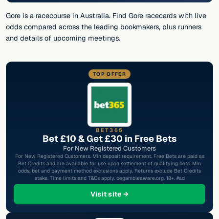
Gore is a racecourse in Australia. Find Gore racecards with live
odds compared across the leading bookmakers, plus runners
and details of upcoming meetings.
TOP OFFER
BET365
Bet £10 & Get £30 in Free Bets
For New Registered Customers
For New Registered Customers. Min deposit requirement. Free Bets are paid as
Bet Credits and are available for use upon settlement of qualifying bets. Min
odds, bet and payment method exclusions apply. Returns exclude Bet Credits
stake. Time limits and T&Cs apply. begambleaware.org. 18+. #ad
at Bet365
Visit site →