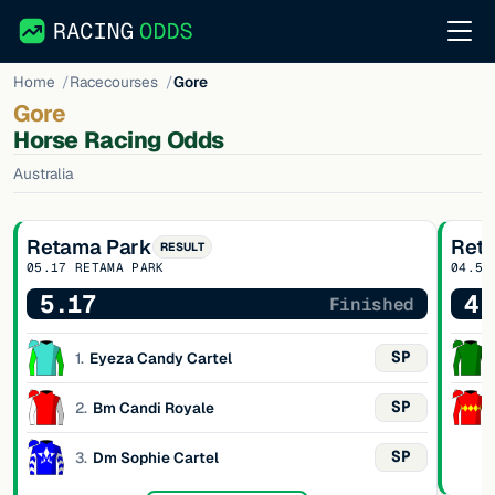
Home
Racecourses
Gore
Gore
Horse Racing Odds
Australia
Retama Park
Ret
RESULT
05.17 RETAMA PARK
04.51
5.17
4.
Finished
SP
1.
Eyeza Candy Cartel
SP
2.
Bm Candi Royale
SP
3.
Dm Sophie Cartel