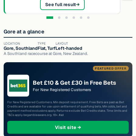
See full result
for Retama Park at 5.17
Gore at a glance
LOCATION
TYPE
LAYOUT
Gore, Southland
Flat, Turf
Left-handed
A Southland racecourse at Gore, New Zealand.
FEATURED OFFER
Bet £10 & Get £30 in Free Bets
For New Registered Customers
For New Registered Customers. Min deposit requirement. Free Bets are paid as Bet
Credits and are available for use upon settlement of qualifying bets. Min odds, bet and
payment method exclusions apply. Returns exclude Bet Credits stake. Time limits and
T&Cs apply. begambleaware.org. 18+. #ad
at Bet365
Visit site →