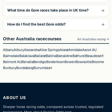
What time do Gore races take place in UK time?
How do I find the best Gore odds?
Other Australia racecourses
All Australia racing →
Albany
Albury
Alexandra
Alice Springs
Ararat
Armidale
Ascot AU
Bairnsdale
Balaklava
Ballarat
Ballina
Barcaldine
Bathurst
Beaudesert
Belmont AU
Benalla
Bendigo
Bordertown
Bowen
Bowraville
Broome
Bunbury
Bundaberg
Burrumbeet
ABOUT US
Sharper horse racing odds, compared across trusted, regulated