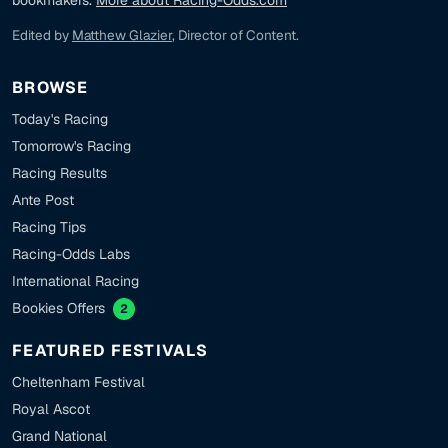
bookmakers.
More about Racing-Odds.com
Edited by
Matthew Glazier
, Director of Content.
BROWSE
Today's Racing
Tomorrow's Racing
Racing Results
Ante Post
Racing Tips
Racing-Odds Labs
International Racing
Bookies Offers
2
FEATURED FESTIVALS
Cheltenham Festival
Royal Ascot
Grand National