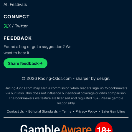
All Festivals
CONNECT
X / Twitter
FEEDBACK
Found a bug or got a suggestion? We
want to hear it.
Share feedback
© 2026 Racing-Odds.com - sharper by design.
Racing-Odds.com may earn a commission when readers sign up to bookmakers
via our links. This does not influence our editorial coverage or odds comparison.
The bookmakers we feature are licensed and regulated. 18+ · Please gamble
responsibly.
Contact Us
•
Editorial Standards
•
Terms
•
Privacy Policy
•
Safer Gambling