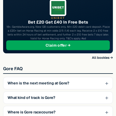
UNIBET
Bet £20 Get £40 In Free Bets
18+. GambleAware.org. New GB customers only. Min £20 debit card deposit. Place
a £20+ bet on Horse Racing at min odds 2/5 (1.4) each leg. Receive 2 x £10 free
bets within 24 hours of bet settlement, and further 2 x £10 free bets 7 days later.
Valid for Horse Racing only. T&C’s apply. #ad
at Unibet
Claim offer →
All bookies →
Gore FAQ
When is the next meeting at Gore?
What kind of track is Gore?
Where is Gore racecourse?