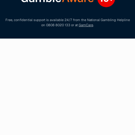
Free, confidential support is available 24/7 from the National Gambling Helpline
on 0808 8020 133 or at
GamCare
.