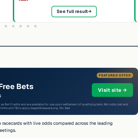
See full result
55
for Mountaineer at 2.30
FEATURED OFFER
 Free Bets
at B
Visit site →
s
s Bet Credits and are available for use upon settlement of qualifying bets. Min odds, bet and
limits and T&Cs apply. begambleaware.org. 18+. #ad
h racecards with live odds compared across the leading
eetings.