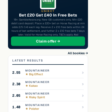
See full result
for Mountaineer at 2.05
UNIBET
Bet £20 Get £40 In Free Bets
18+. GambleAware.org. New GB customers only. Min £20
debit card deposit. Place a £20+ bet on Horse Racing at min
odds 2/5 (1.4) each leg. Receive 2 x £10 free bets within 24
hours of bet settlement, and further 2 x £10 free bets 7 days
later. Valid for Horse Racing only. T&C’s apply. #ad
at Unibet
Claim offer →
All bookies →
LATEST RESULTS
MOUNTAINEER
›
2.55
et365
★ Big Effect
MOUNTAINEER
›
2.30
★ Kakao
MOUNTAINEER
›
2.05
★ Risky Spirit
MOUNTAINEER
›
1.40
★ Polster