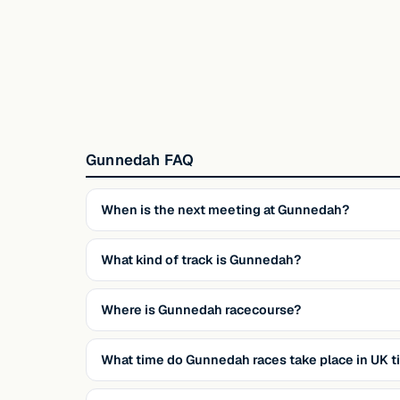
Gunnedah FAQ
When is the next meeting at Gunnedah?
What kind of track is Gunnedah?
Where is Gunnedah racecourse?
What time do Gunnedah races take place in UK t