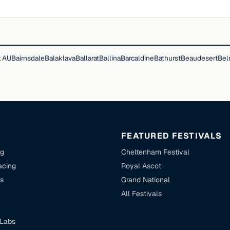
t AU
Bairnsdale
Balaklava
Ballarat
Ballina
Barcaldine
Bathurst
Beaudesert
Bel
FEATURED FESTIVALS
ng
Cheltenham Festival
acing
Royal Ascot
ts
Grand National
All Festivals
 Labs