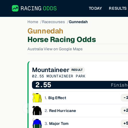
TODAY
RESULTS
Home
Racecourses
Gunnedah
Gunnedah
Horse Racing Odds
Australia
·
View on Google Maps
Mountaineer
RESULT
02.55 MOUNTAINEER PARK
2.55
Finish
-
1.
Big Effect
‹
+
2.
Red Hurricane
+
3.
Major Tom