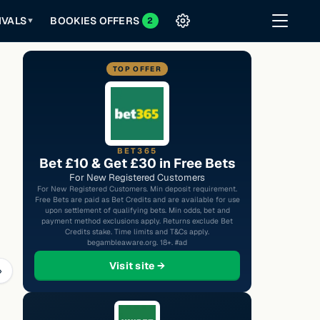
IVALS
BOOKIES OFFERS
2
▼
TOP OFFER
BET365
Bet £10 & Get £30 in Free Bets
Mountaineer
Moun
RESULT
For New Registered Customers
02.05 MOUNTAINEER PARK
For New Registered Customers. Min deposit requirement.
01.40
Free Bets are paid as Bet Credits and are available for use
2.05
1.
Finished
upon settlement of qualifying bets. Min odds, bet and
payment method exclusions apply. Returns exclude Bet
Credits stake. Time limits and T&Cs apply.
begambleaware.org. 18+. #ad
+600
1.
Risky Spirit
1
at Bet365
Visit site →
›
+450
2.
Summer Forever
2
+100
2.
Red Royalty
3