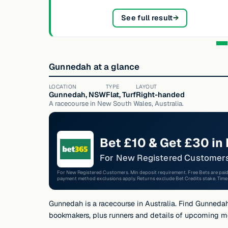
See full result
for Mountaineer at 2.
Gunnedah at a glance
LOCATION
TYPE
LAYOUT
Gunnedah, NSW
Flat, Turf
Right-handed
A racecourse in New South Wales, Australia.
Bet £10 & Get £30 in
For New Registered Customer
For New Registered Customers. Min deposit requirement. Free Bets are paid a
payment method exclusions apply. Returns exclude Bet Credits stake. Time 
Gunnedah is a racecourse in Australia. Find Gunneda
bookmakers, plus runners and details of upcoming m