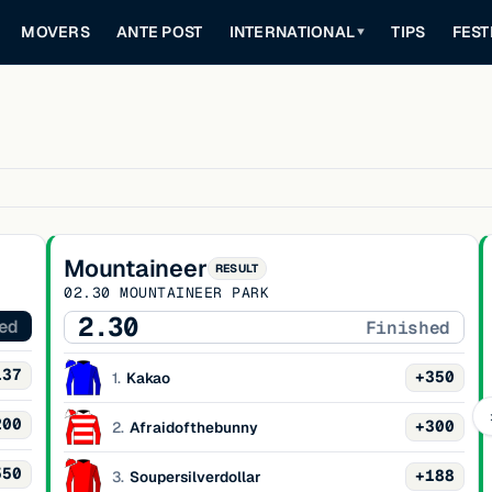
MOVERS
ANTE POST
INTERNATIONAL
TIPS
FEST
▼
Mountaineer
RESULT
02.30 MOUNTAINEER PARK
2.30
ed
Finished
137
+350
1.
Kakao
200
+300
2.
Afraidofthebunny
550
+188
3.
Soupersilverdollar