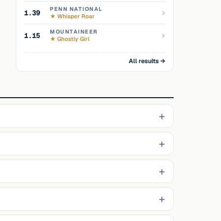
PENN NATIONAL
›
1.39
★ Whisper Roar
MOUNTAINEER
›
1.15
★ Ghostly Girl
All results →