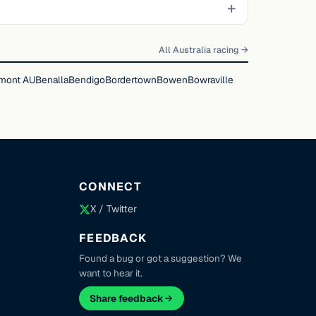
All Australia racing →
mont AU
Benalla
Bendigo
Bordertown
Bowen
Bowraville
CONNECT
X / Twitter
FEEDBACK
Found a bug or got a suggestion? We
want to hear it.
Share feedback