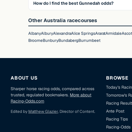
How do I find the best Gunnedah odds?
Other Australia racecourses
Albany
Albury
Alexandra
Alice Springs
Ararat
Armidale
Asco
Broome
Bunbury
Bundaberg
Burrumbeet
ABOUT US
BROWSE
Today's Raci
Sharper horse racing odds, compared across
trusted, regulated bookmakers.
More about
Tomorrow's R
Racing-Odds.com
Racing Resul
Ante Post
Edited by
Matthew Glazier
, Director of Content.
Racing Tips
Racing-Odds